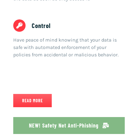
Control
Have peace of mind knowing that your data is
safe with automated enforcement of your
policies from accidental or malicious behavior.
READ MORE
NEW! Safety Net Anti-Phishing