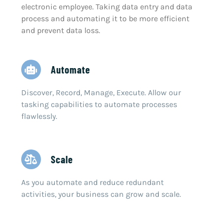
electronic employee. Taking data entry and data
process and automating it to be more efficient
and prevent data loss.
Automate
Discover, Record, Manage, Execute. Allow our
tasking capabilities to automate processes
flawlessly.
Scale
As you automate and reduce redundant
activities, your business can grow and scale.