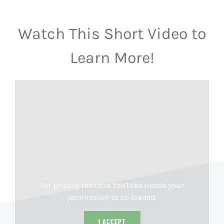
Watch This Short Video to
Learn More!
For privacy reasons YouTube needs your
permission to be loaded.
I ACCEPT