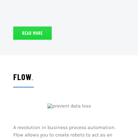
READ MORE
FLOW
.
A revolution in business process automation.
Flow allows you to create robots to act as an