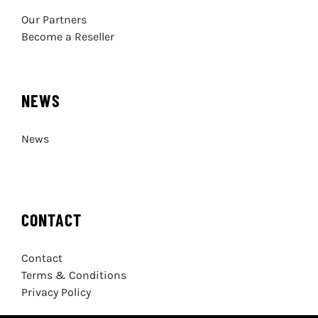
Our Partners
Become a Reseller
NEWS
News
CONTACT
Contact
Terms & Conditions
Privacy Policy