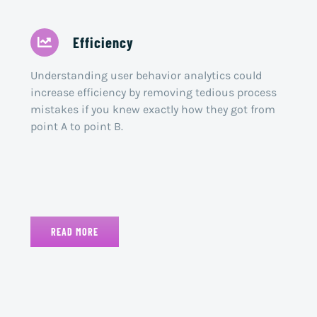
Efficiency
Understanding user behavior analytics could
increase efficiency by removing tedious process
mistakes if you knew exactly how they got from
point A to point B.
READ MORE