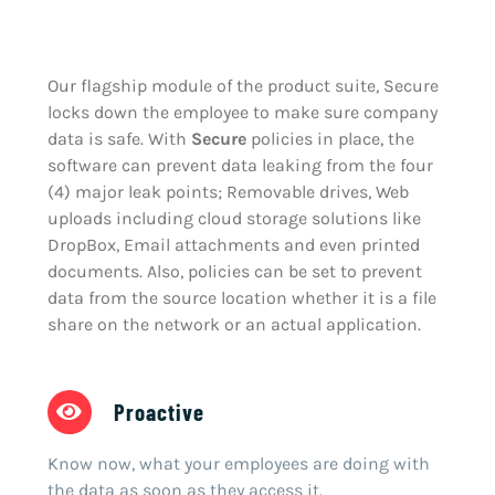
Our flagship module of the product suite, Secure
locks down the employee to make sure company
data is safe. With
Secure
policies in place, the
software can prevent data leaking from the four
(4) major leak points; Removable drives, Web
uploads including cloud storage solutions like
DropBox, Email attachments and even printed
documents. Also, policies can be set to prevent
data from the source location whether it is a file
share on the network or an actual application.
Proactive
Know now, what your employees are doing with
the data as soon as they access it.