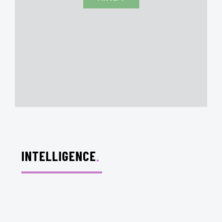
INTELLIGENCE
.