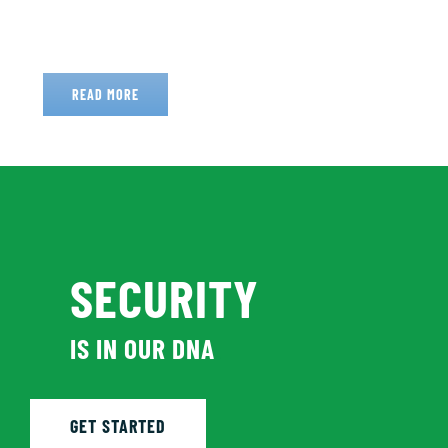
READ MORE
SECURITY
IS IN OUR DNA
.
GET STARTED