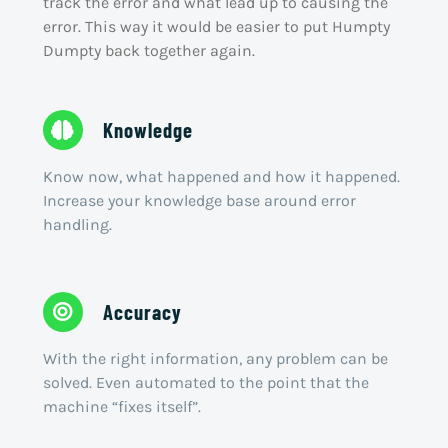
track the error and what lead up to causing the
error. This way it would be easier to put Humpty
Dumpty back together again.
Knowledge
Know now, what happened and how it happened.
Increase your knowledge base around error
handling.
Accuracy
With the right information, any problem can be
solved. Even automated to the point that the
machine “fixes itself”.