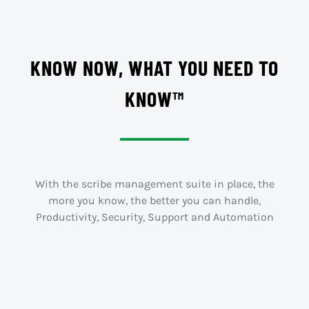
KNOW NOW, WHAT YOU NEED TO
KNOW™
With the scribe management suite in place, the
more you know, the better you can handle,
Productivity, Security, Support and Automation