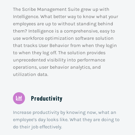
The Scribe Management Suite grew up with
Intelligence. What better way to know what your
employees are up to without standing behind
them? Intelligence is a comprehensive, easy to
use workforce optimization software solution
that tracks User Behavior from when they login
to when they log off. The solution provides
unprecedented visibility into performance
operations, user behavior analytics, and
utilization data.
Productivity
Increase productivity by knowing now, what an
employee’s day looks like. What they are doing to
do their job effectively.