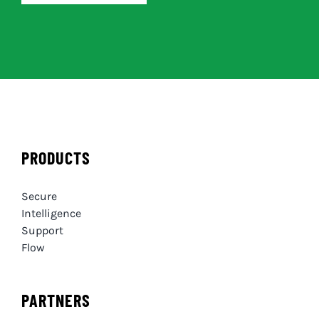
PRODUCTS
Secure
Intelligence
Support
Flow
PARTNERS