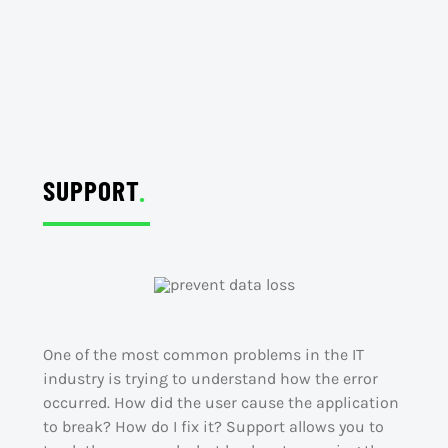
SUPPORT
.
One of the most common problems in the IT
industry is trying to understand how the error
occurred. How did the user cause the application
to break? How do I fix it? Support allows you to